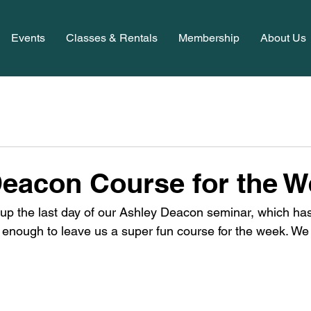
Events
Classes & Rentals
Membership
About Us
eacon Course for the 
g up the last day of our Ashley Deacon seminar, which ha
 enough to leave us a super fun course for the week. We