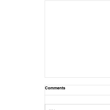
Mid December Training
Comments
It’s mid December already - how’d
that happen?? We have a new
course, this week it’s from Iwona