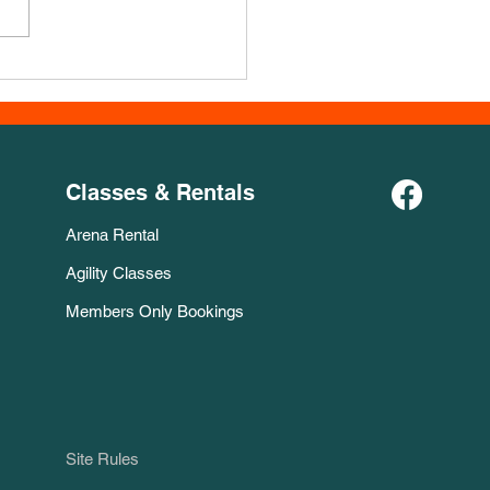
Course for November!
Classes & Rentals
Arena Rental
Agility Classes
Members Only Bookings
Site Rules