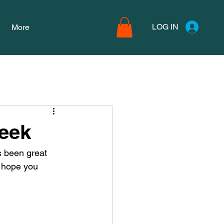
LOG IN
More
Week
s been great 
 hope you 