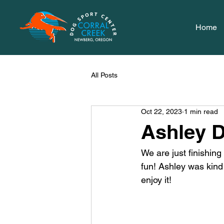
Home
All Posts
Oct 22, 2023
1 min read
Ashley D
We are just finishin
fun! Ashley was kind
enjoy it! 