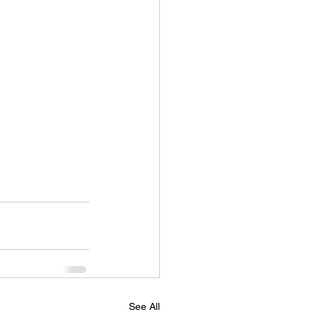
See All