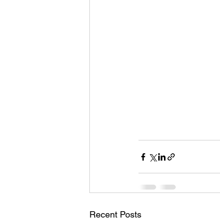
Recent Posts