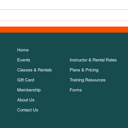
New 
Thanksgiving Week course!
Home
Events
Instructor & Rental Rates
Classes & Rentals
Plans & Pricing
Gift Card
Training Resources
Membership
Forms
About Us
Contact Us