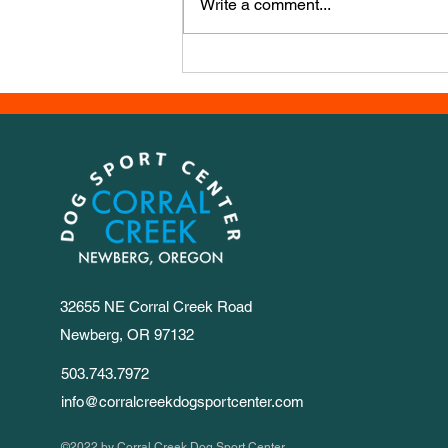
Write a comment...
Golab, a powerhouse agility
trainer from Poland. It has a LOT
of numbers, so we set out 1-30 for
you to
32655 NE Corral Creek Road
Newberg, OR 97132
503.743.7972
info@corralcreekdogsportcenter.com
©2022 by Corral Creek Dog Sport Center.