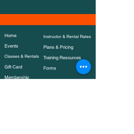
Home
Instructor & Rental Rates
Events
Plans & Pricing
Classes & Rentals
Training Resources
Gift Card
Forms
Membership
About Us
Contact Us
Classes & Rentals
Arena Rental