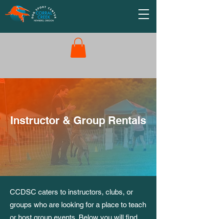
Instructor & Group Rentals
CCDSC caters to instructors, clubs, or
groups who are looking for a place to teach
or host group events. Below you will find