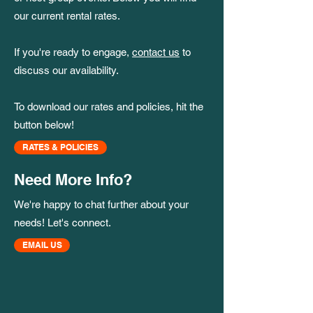
our current rental rates.
If you're ready to engage,
contact us
to
discuss our availability.
To download our rates and policies, hit the
button below!
RATES & POLICIES
Need More Info?
We're happy to chat further about your
needs! Let's connect.
EMAIL US