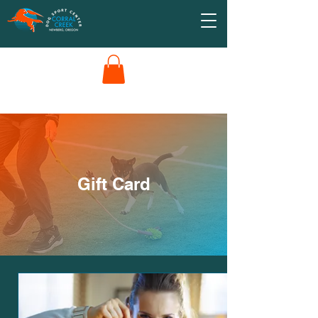
Gift Card