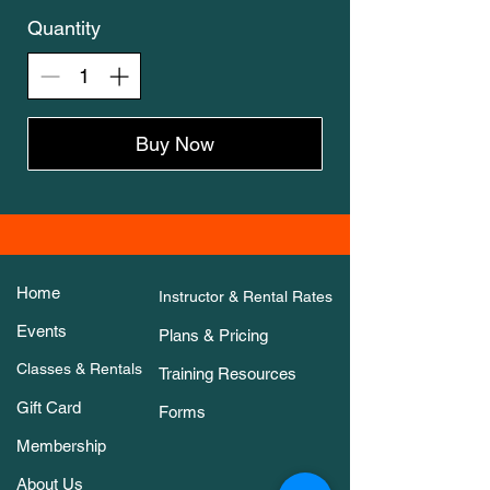
Quantity
Buy Now
Home
Instructor & Rental Rates
Events
Plans & Pricing
Classes & Rentals
Training Resources
Gift Card
Forms
Membership
About Us