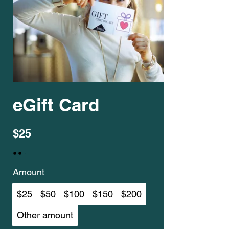
eGift Card
$25
Amount
$25
$50
$100
$150
$200
Other amount