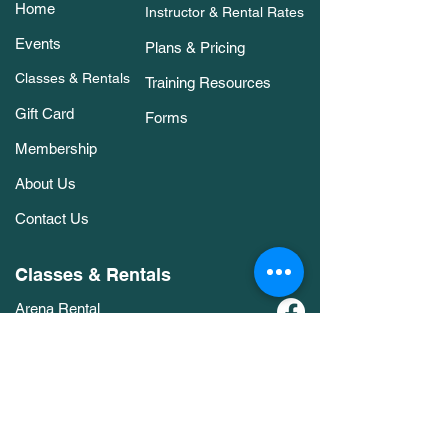
Home
Instructor & Rental Rates
Events
Plans & Pricing
Classes & Rentals
Training Resources
Gift Card
Forms
Membership
About Us
Contact Us
Classes & Rentals
Arena Rental
Agility Classes
Members Only Bookings