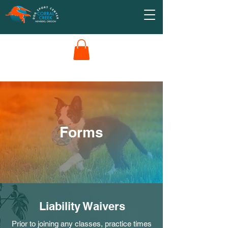
Forms
Liability Waivers
Prior to joining any classes, practice times