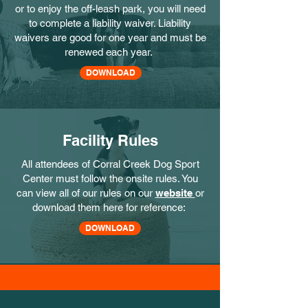
or to enjoy the off-leash park, you will need
to complete a liability waiver. Liability
waivers are good for one year and must be
renewed each year.
DOWNLOAD
Facility Rules
All attendees of Corral Creek Dog Sport
Center must follow the onsite rules. You
can view all of our rules on our
website
or
download them here for reference:
DOWNLOAD