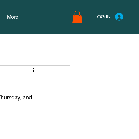
LOG IN
More
Thursday, and 