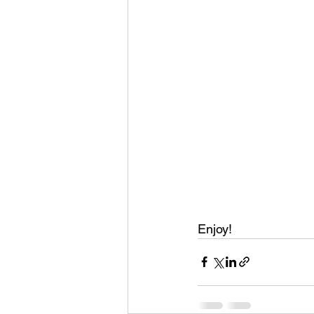
Enjoy! 