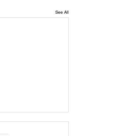
See All