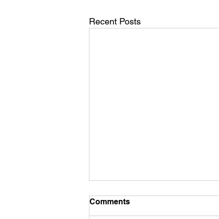
Recent Posts
Mid December Training
Comments
It’s mid December already - how’d