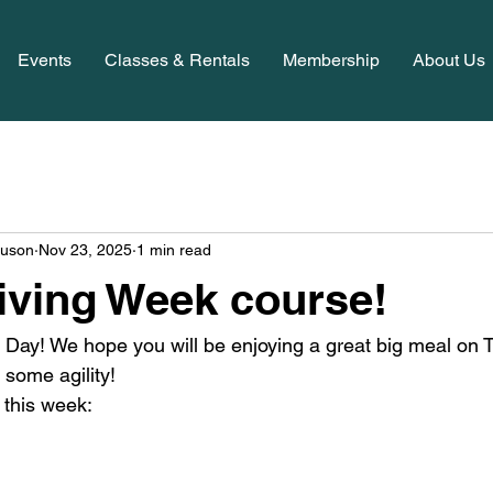
Events
Classes & Rentals
Membership
About Us
guson
Nov 23, 2025
1 min read
ving Week course!
Day! We hope you will be enjoying a great big meal on 
 some agility! 
 this week: 