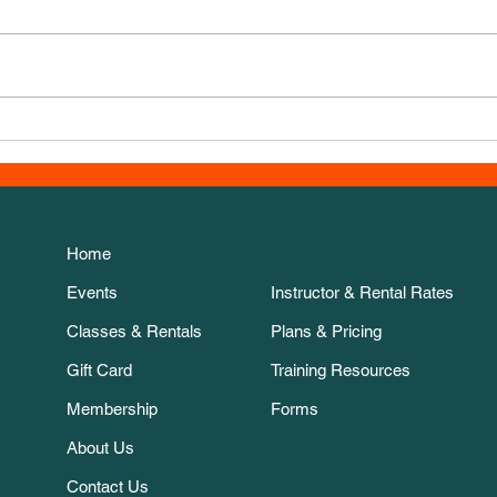
New Course for November!
Esth
the 
Home
Events
Instructor & Rental Rates
Classes & Rentals
Plans & Pricing
Gift Card
Training Resources
Membership
Forms
About Us
Contact Us