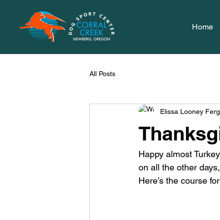
Home
All Posts
Elissa Looney Fer
Thanksgi
Happy almost Turkey 
on all the other days,
Here’s the course for