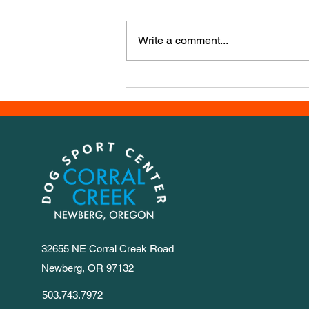
that happen?? We have a new
course, this week it’s from Iwona
Write a comment...
Golab, a powerhouse agility
trainer from Poland. It has a LOT
of numbers, so we set out 1-30 for
you to
32655 NE Corral Creek Road
Newberg, OR 97132
503.743.7972