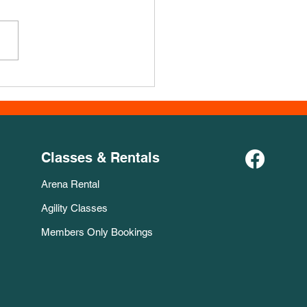
er Jakobsen Course for
Week
Classes & Rentals
Arena Rental
Agility Classes
Members Only Bookings