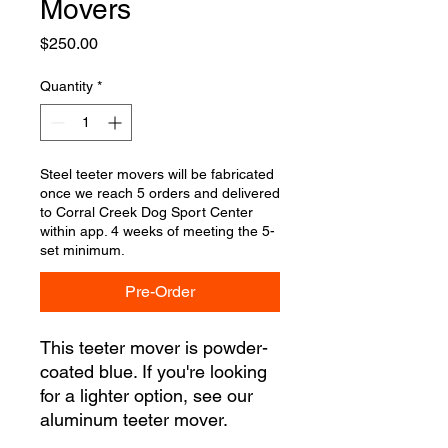
Movers
Price
$250.00
Quantity
*
Steel teeter movers will be fabricated
once we reach 5 orders and delivered
to Corral Creek Dog Sport Center
within app. 4 weeks of meeting the 5-
set minimum.
Pre-Order
This teeter mover is powder-
coated blue. If you're looking
for a lighter option, see our
aluminum teeter mover.