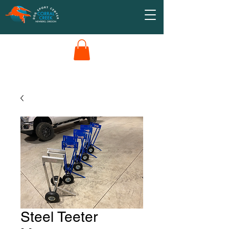
Steel Teeter