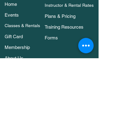
Home
Instructor & Rental Rates
Events
Plans & Pricing
Classes & Rentals
Training Resources
Gift Card
Forms
Membership
About Us
Contact Us
Classes & Rentals
Arena Rental
Agility Classes
Members Only Bookings