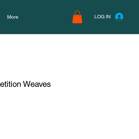
LOG IN
More
etition Weaves