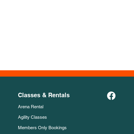
Classes & Rentals
Arena Rental
Agility Classes
Members Only Bookings