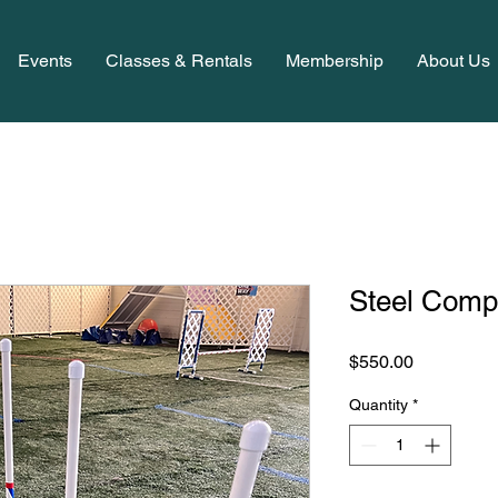
Events
Classes & Rentals
Membership
About Us
Steel Comp
Price
$550.00
Quantity
*