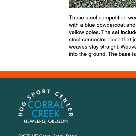
These steel competition we
with a blue powdercoat and 
yellow poles. The set inclu
steel connector piece that j
weaves stay straight. Weaves
into the ground. The base i