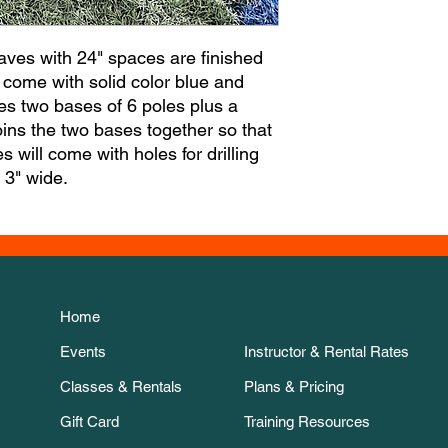
aves with 24" spaces are finished
come with solid color blue and
des two bases of 6 poles plus a
oins the two bases together so that
 will come with holes for drilling
s 3" wide.
Home
Events
Instructor & Rental Rates
Classes & Rentals
Plans & Pricing
Gift Card
Training Resources