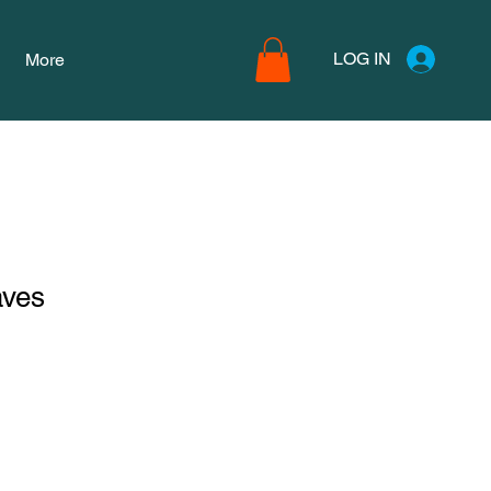
LOG IN
More
aves