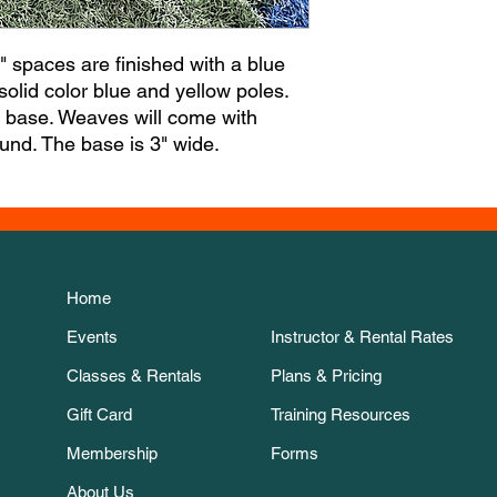
 spaces are finished with a blue
lid color blue and yellow poles.
e base. Weaves will come with
round. The base is 3" wide.
Home
Events
Instructor & Rental Rates
Classes & Rentals
Plans & Pricing
Gift Card
Training Resources
Membership
Forms
About Us