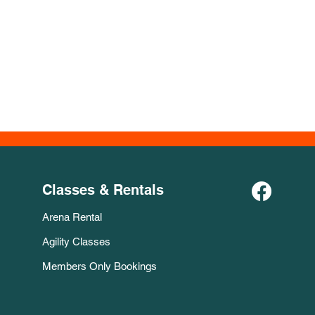
Classes & Rentals
Arena Rental
Agility Classes
Members Only Bookings