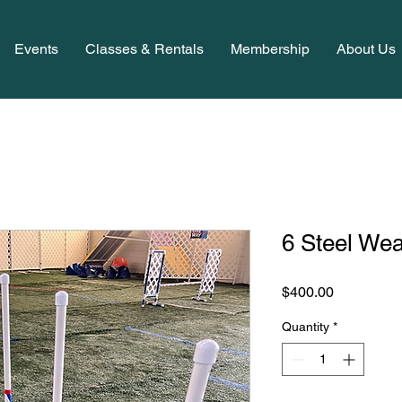
Events
Classes & Rentals
Membership
About Us
6 Steel We
Price
$400.00
Quantity
*