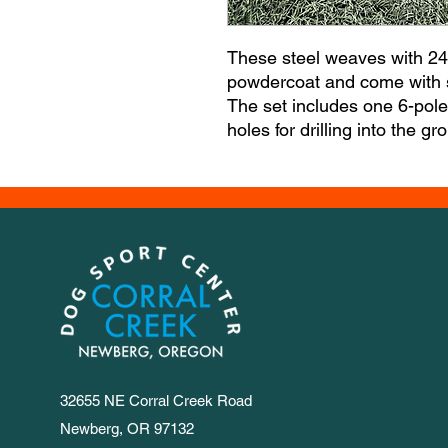
These steel weaves with 24"
powdercoat and come with so
The set includes one 6-pol
holes for drilling into the g
32655 NE Corral Creek Road
Newberg, OR 97132