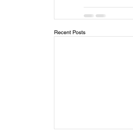
Recent Posts