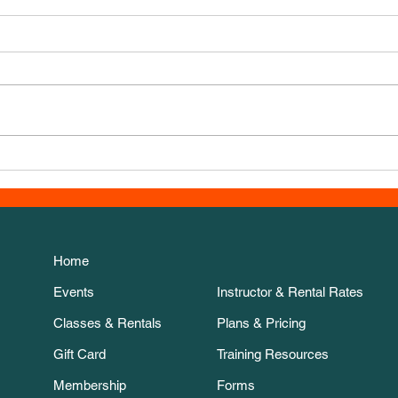
New 
Thanksgiving Week course!
Home
Events
Instructor & Rental Rates
Classes & Rentals
Plans & Pricing
Gift Card
Training Resources
Membership
Forms