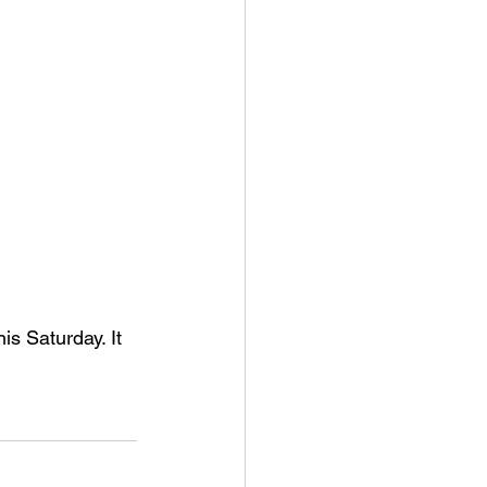
s Saturday. It 