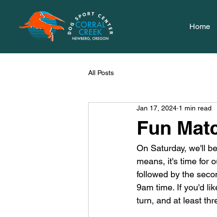
Home
All Posts
Jan 17, 2024
1 min read
Fun Mat
On Saturday, we'll b
means, it's time for 
followed by the secon
9am time. If you'd like
turn, and at least thr