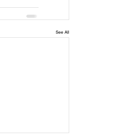
See All