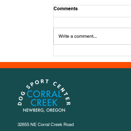
Mid December Training
Comments
It’s mid December already - how’d
that happen?? We have a new
course, this week it’s from Iwona
Write a comment...
Golab, a powerhouse agility
trainer from Poland. It has a LOT
of numbers, so we set out 1-30 for
you to
32655 NE Corral Creek Road