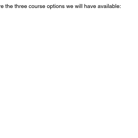
e the three course options we will have available: 