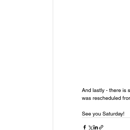
And lastly - there is
was rescheduled from 
See you Saturday! 