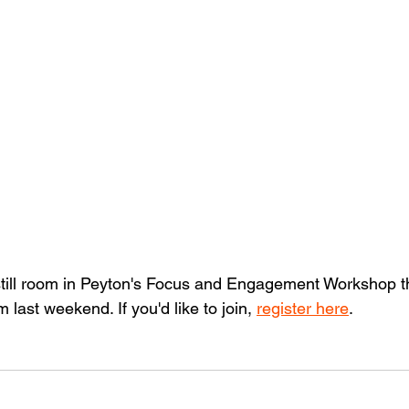
 still room in Peyton's Focus and Engagement Workshop thi
last weekend. If you'd like to join, 
register here
. 