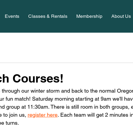
Events
Classes & Rentals
Membership
About Us
ch Courses!
e through our winter storm and back to the normal Oregon
our fun match! Saturday morning starting at 9am we'll hav
d group at 11:30am. There is still room in both groups, e
 to join us, 
register here
. Each team will get 2 minutes in
ee turns. 