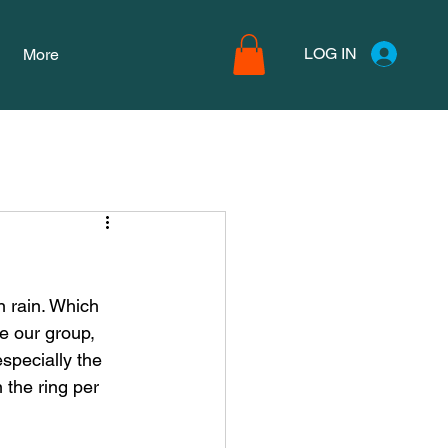
LOG IN
More
 rain. Which 
e our group, 
specially the 
 the ring per 