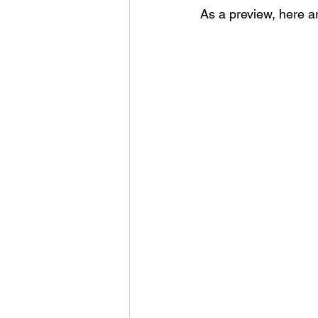
As a preview, here ar