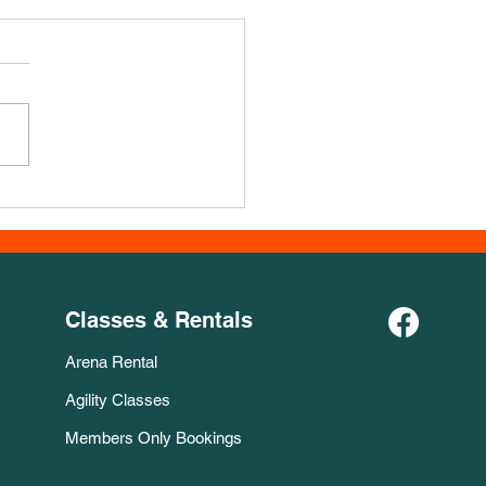
Course for November!
Classes & Rentals
Arena Rental
Agility Classes
Members Only Bookings