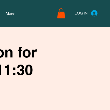
LOG IN
More
n for
11:30