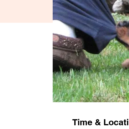
Time & Locat