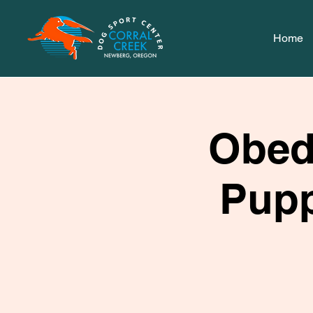
Home
Obed
Pupp