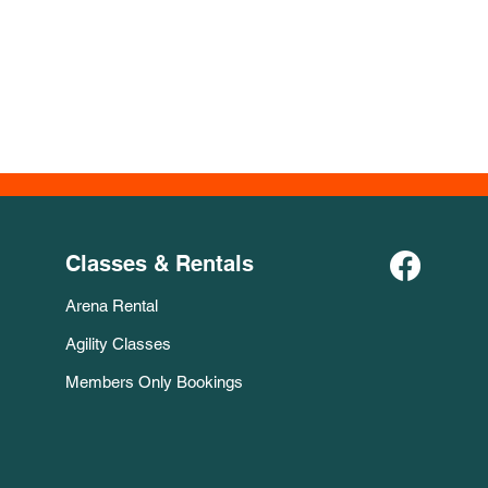
Classes & Rentals
Arena Rental
Agility Classes
Members Only Bookings