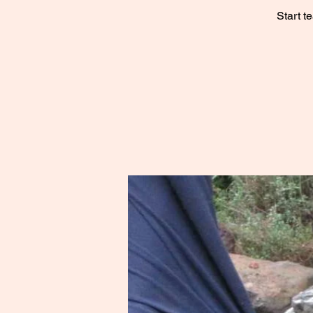
Start t