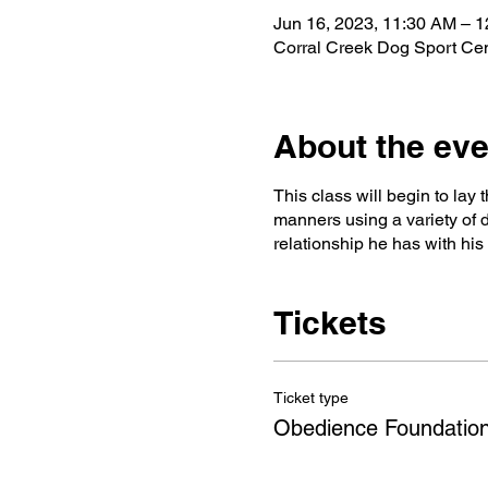
Jun 16, 2023, 11:30 AM – 
Corral Creek Dog Sport Ce
About the eve
This class will begin to lay
manners using a variety of d
relationship he has with hi
Tickets
Ticket type
Obedience Foundation