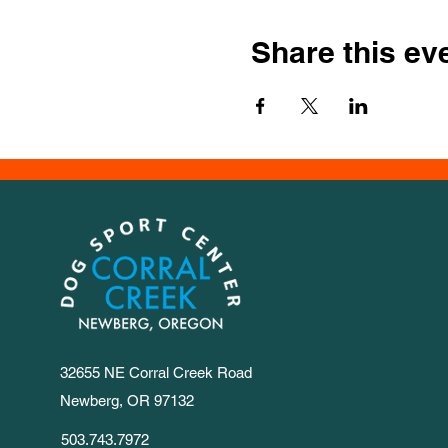
Share this ev
32655 NE Corral Creek Road
Newberg, OR 97132
503.743.7972