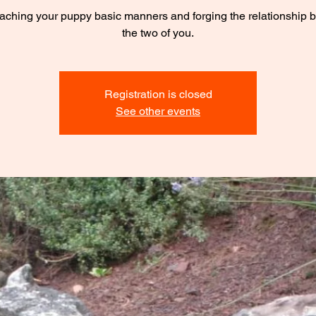
eaching your puppy basic manners and forging the relationship
the two of you.
Registration is closed
See other events