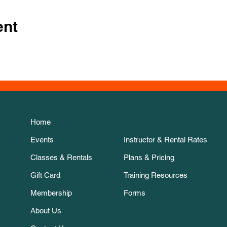
ent
Home
Events
Instructor & Rental Rates
Classes & Rentals
Plans & Pricing
Gift Card
Training Resources
Membership
Forms
About Us