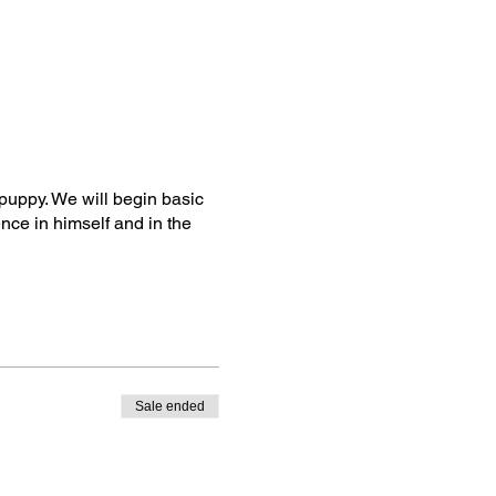
 puppy. We will begin basic
nce in himself and in the
Sale ended