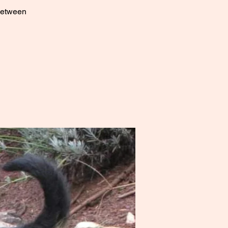
 between