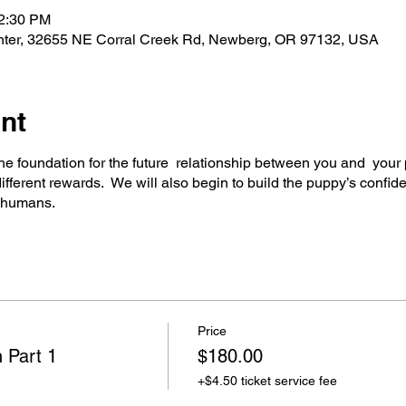
12:30 PM
nter, 32655 NE Corral Creek Rd, Newberg, OR 97132, USA
nt
 the foundation for the future relationship between you and your
ifferent rewards. We will also begin to build the puppy’s confide
s humans.
Price
 Part 1
$180.00
+$4.50 ticket service fee