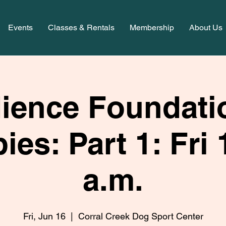
Events
Classes & Rentals
Membership
About Us
ience Foundatio
ies: Part 1: Fri 
a.m.
Fri, Jun 16
  |  
Corral Creek Dog Sport Center