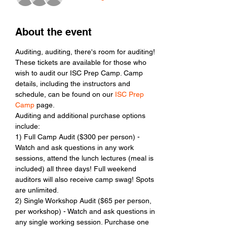
About the event
Auditing, auditing, there's room for auditing! 
These tickets are available for those who 
wish to audit our ISC Prep Camp. Camp 
details, including the instructors and 
schedule, can be found on our 
ISC Prep 
Camp
 page. 
Auditing and additional purchase options 
include: 
1) Full Camp Audit ($300 per person) - 
Watch and ask questions in any work 
sessions, attend the lunch lectures (meal is 
included) all three days! Full weekend 
auditors will also receive camp swag! Spots 
are unlimited. 
2) Single Workshop Audit ($65 per person, 
per workshop) - Watch and ask questions in 
any single working session. Purchase one 