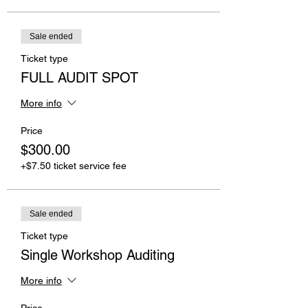
Sale ended
Ticket type
FULL AUDIT SPOT
More info
Price
$300.00
+$7.50 ticket service fee
Sale ended
Ticket type
Single Workshop Auditing
More info
Price