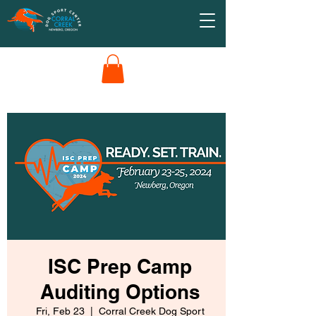
ISC Prep Camp
Auditing Options
Fri, Feb 23
  |  
Corral Creek Dog Sport