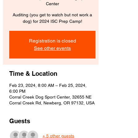
Center
Auditing (you get to watch but not work a
dog) for 2024 ISC Prep Camp!
Registration is closed
See other events
Time & Location
Feb 23, 2024, 8:00 AM – Feb 25, 2024,
6:00 PM
Corral Creek Dog Sport Center, 32655 NE
Corral Creek Rd, Newberg, OR 97132, USA
Guests
+ 5 other guests