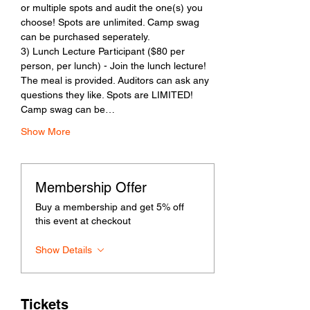
or multiple spots and audit the one(s) you 
choose! Spots are unlimited. Camp swag 
can be purchased seperately. 
3) Lunch Lecture Participant ($80 per 
person, per lunch) - Join the lunch lecture! 
The meal is provided. Auditors can ask any 
questions they like. Spots are LIMITED! 
Camp swag can be…
Show More
Membership Offer
Buy a membership and get 5% off
this event at checkout
Show Details
Tickets