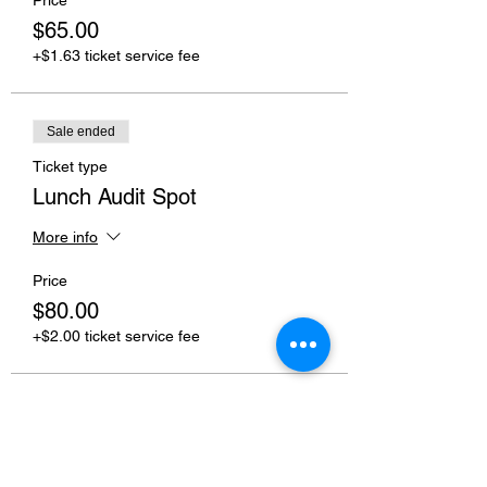
$65.00
+$1.63 ticket service fee
Sale ended
Ticket type
Lunch Audit Spot
More info
Price
$80.00
+$2.00 ticket service fee
Share this event