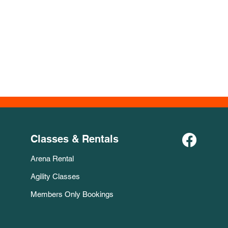
Classes & Rentals
Arena Rental
Agility Classes
Members Only Bookings