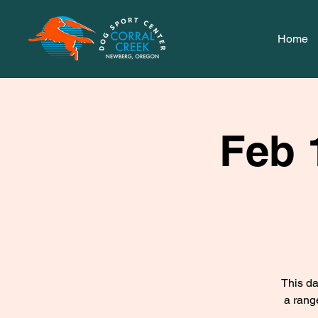
Home
Feb 
This da
a rang