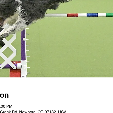
ion
4:00 PM
 Creek Rd, Newberg, OR 97132, USA