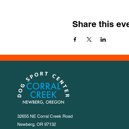
Share this ev
32655 NE Corral Creek Road
Newberg, OR 97132