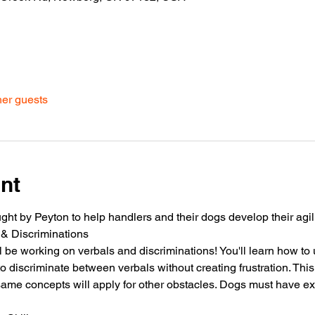
her guests
nt
ht by Peyton to help handlers and their dogs develop their agilit
 & Discriminations
l be working on verbals and discriminations! You'll learn how to
 to discriminate between verbals without creating frustration. Thi
same concepts will apply for other obstacles. Dogs must have e