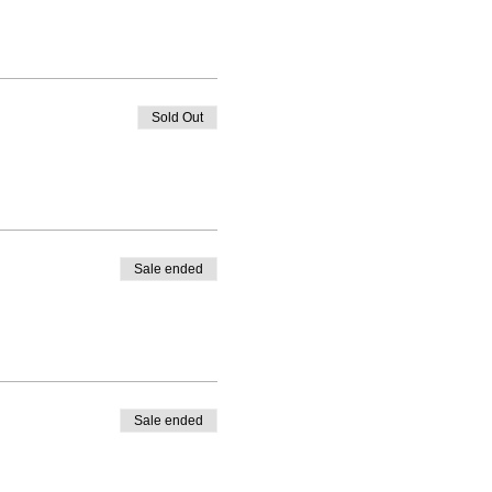
Sold Out
Sale ended
Sale ended