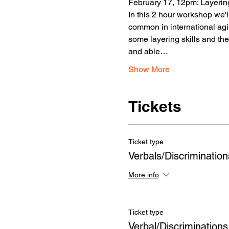
February 17, 12pm: Layering
In this 2 hour workshop we'
common in international agili
some layering skills and th
and able…
Show More
Tickets
Ticket type
Verbals/Discriminatio
More info
Ticket type
Verbal/Discriminations