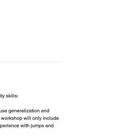
y skills:
 use generalization and 
s workshop will only include 
xperience with jumps and 