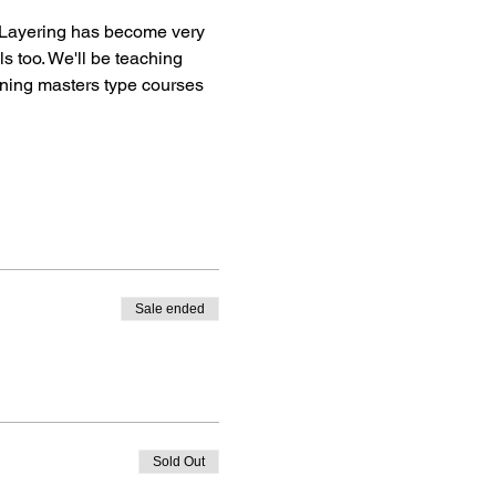
! Layering has become very 
s too. We'll be teaching 
nning masters type courses 
Sale ended
Sold Out