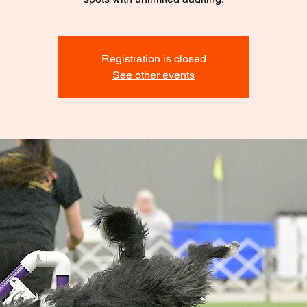
Registration is closed
See other events