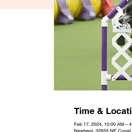
Time & Locat
Feb 17, 2024, 10:00 AM – 
Newberg, 32655 NE Corral