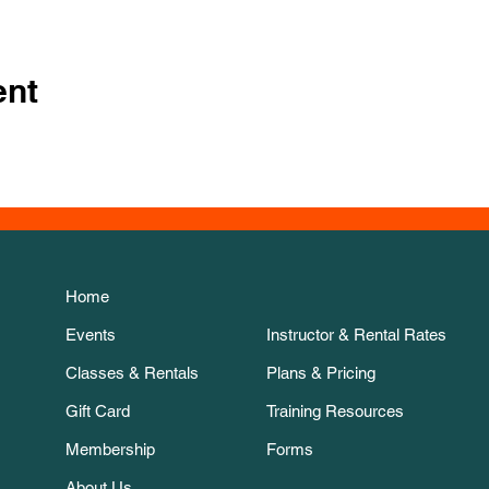
ent
Home
Events
Instructor & Rental Rates
Classes & Rentals
Plans & Pricing
Gift Card
Training Resources
Membership
Forms
About Us