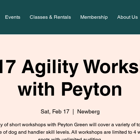
Events
Classes & Rentals
Membership
About Us
17 Agility Work
with Peyton
Sat, Feb 17
  |  
Newberg
y of short workshops with Peyton Green will cover a variety of to
e of dog and handler skill levels. All workshops are limited to 4 
spots with unlimited auditing.