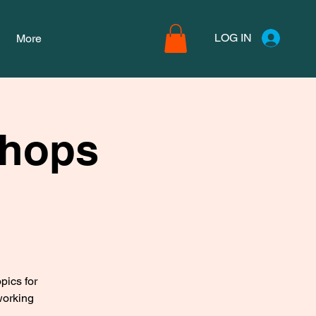
LOG IN
More
shops
pics for
working