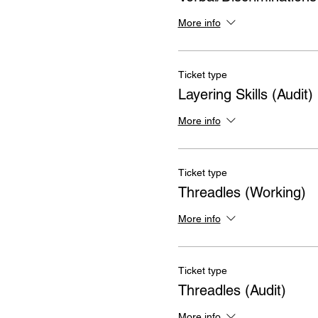
More info
Ticket type
Layering Skills (Audit)
More info
Ticket type
Threadles (Working)
More info
Ticket type
Threadles (Audit)
More info