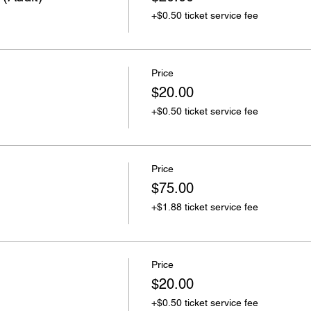
+$0.50 ticket service fee
Price
$20.00
+$0.50 ticket service fee
Price
$75.00
+$1.88 ticket service fee
Price
$20.00
+$0.50 ticket service fee