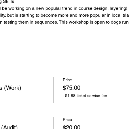
 Skills
ll be working on a new popular trend in course design, layering
ty, but is starting to become more and more popular in local trial
en testing them in sequences. This workshop is open to dogs ru
Price
ns (Work)
$75.00
+$1.88 ticket service fee
Price
 (Audit)
$20.00