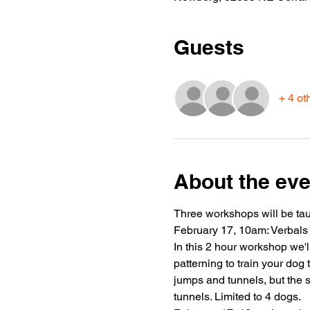
Guests
+ 4 ot
About the eve
Three workshops will be taug
February 17, 10am: Verbals
In this 2 hour workshop we'l
patterning to train your dog
jumps and tunnels, but the 
tunnels. Limited to 4 dogs.