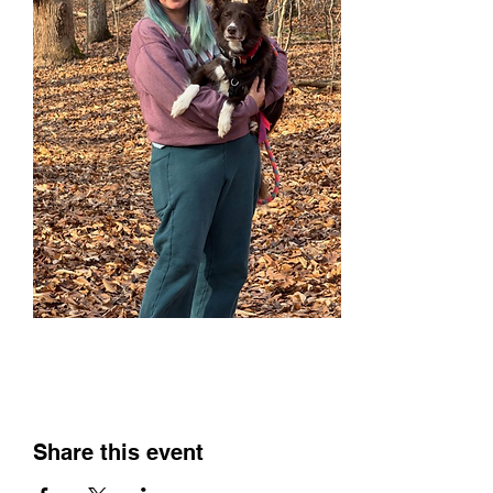
Share this event