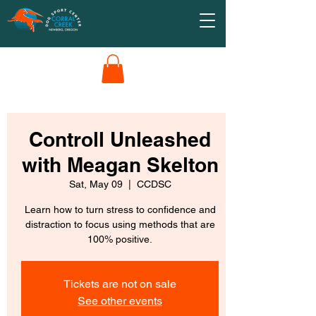
Controll Unleashed
with Meagan Skelton
Sat, May 09
  |  
CCDSC
Learn how to turn stress to confidence and
distraction to focus using methods that are
100% positive.
Tickets are not on sale
See other events