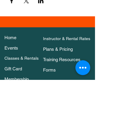
Home
Instructor & Rental Rates
Events
Plans & Pricing
Classes & Rentals
Training Resources
Gift Card
Forms
Membership
About Us
Contact Us
Classes & Rentals
Arena Rental