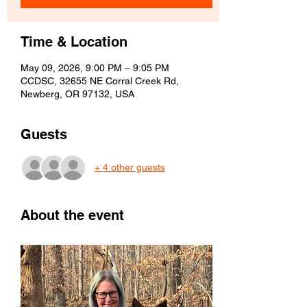
Time & Location
May 09, 2026, 9:00 PM – 9:05 PM
CCDSC, 32655 NE Corral Creek Rd,
Newberg, OR 97132, USA
Guests
+ 4 other guests
About the event