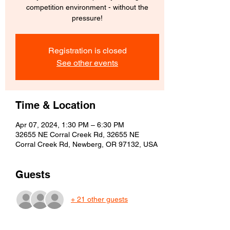
competition environment - without the
pressure!
Registration is closed
See other events
Time & Location
Apr 07, 2024, 1:30 PM – 6:30 PM
32655 NE Corral Creek Rd, 32655 NE
Corral Creek Rd, Newberg, OR 97132, USA
Guests
+ 21 other guests