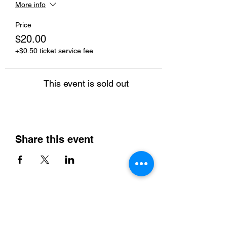
More info
Price
$20.00
+$0.50 ticket service fee
This event is sold out
Share this event
Home
Instructor & Rental Rates