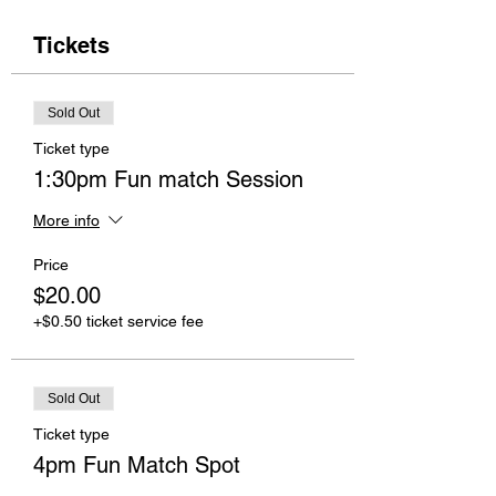
Tickets
Sold Out
Ticket type
1:30pm Fun match Session
More info
Price
$20.00
+$0.50 ticket service fee
Sold Out
Ticket type
4pm Fun Match Spot