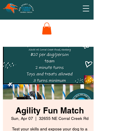
Agility Fun Match
Sun, Apr 07
  |  
32655 NE Corral Creek Rd
Test your skills and expose your dog to a