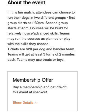
About the event
In this fun match, attendees can choose to 
run their dogs in two different groups - first 
group starts at 1:30pm. Second group 
starts at 4pm. Courses will be build for 
relatively novice/advanced skills. Teams 
may run the courses as planned or play 
with the skills they choose. 
Tickets are $20 per dog and handler team. 
Teams will get at least 3 turns of 2 minutes 
each. Teams may use treats or toys. 
Membership Offer
Buy a membership and get 5% off
this event at checkout
Show Details