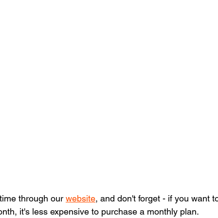
 time through our 
website
, and don't forget - if you want t
nth, it's less expensive to purchase a monthly plan. 