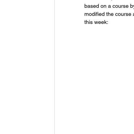
based on a course by
modified the course a 
this week: 