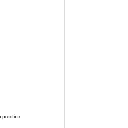
o practice 