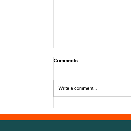
Mid December Training
Comments
It’s mid December already - how’d
that happen?? We have a new
course, this week it’s from Iwona
Write a comment...
Golab, a powerhouse agility
trainer from Poland. It has a LOT
of numbers, so we set out 1-30 for
you to