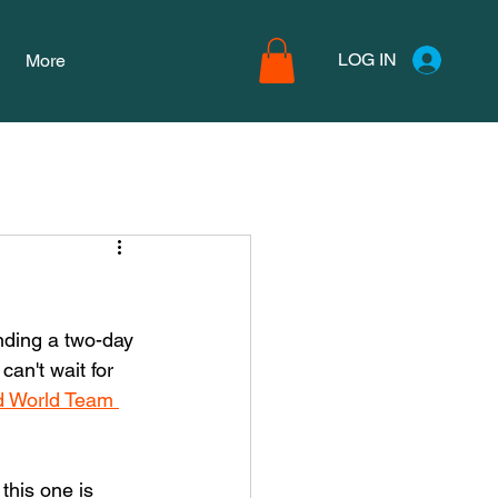
LOG IN
More
nding a two-day 
an't wait for 
 World Team 
this one is 