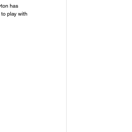
yton has 
 to play with 