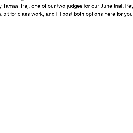
 Tamas Traj, one of our two judges for our June trial. Pe
bit for class work, and I'll post both options here for you