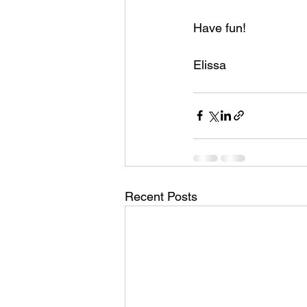
Have fun! 
Elissa
Recent Posts