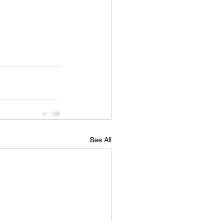
See All