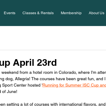
Events
Classes & Rentals
Membership
About Us
up April 23rd
his weekend from a hotel room in Colorado, where I'm atte
ng dog, Allegria! The courses have been great fun, and I c
 Sport Center hosted '
Running for Summer ISC Cup and
d of June! 
en setting a lot of courses with international flavors, and 