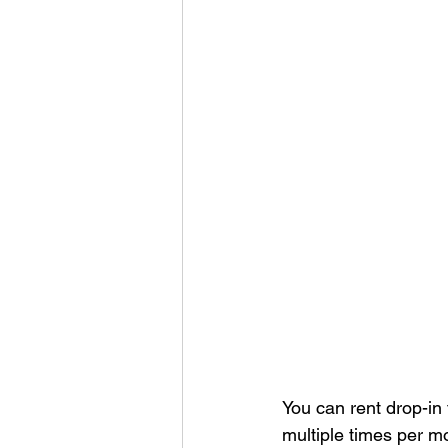
You can rent drop-in
multiple times per mo