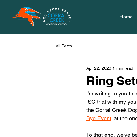
Home
All Posts
Apr 22, 2023
1 min read
Ring Set
I'm writing to you t
ISC trial with my you
the Corral Creek Dog
Bye Event
' at the en
To that end, we've be