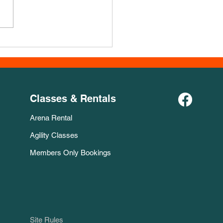
Course for November!
Classes & Rentals
Arena Rental
Agility Classes
Members Only Bookings
Site Rules