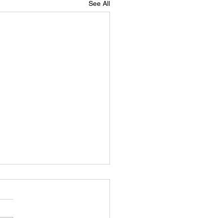
See All