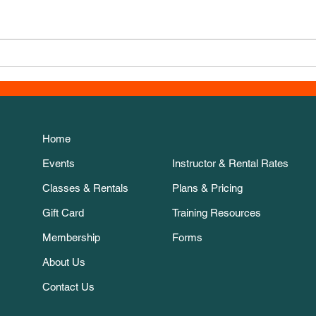
New 
Thanksgiving Week course!
Home
Events
Instructor & Rental Rates
Classes & Rentals
Plans & Pricing
Gift Card
Training Resources
Membership
Forms
About Us
Contact Us