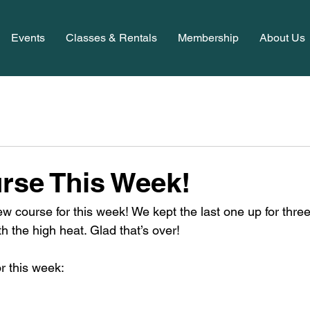
Events
Classes & Rentals
Membership
About Us
rse This Week!
ew course for this week! We kept the last one up for thre
th the high heat. Glad that’s over! 
r this week: 