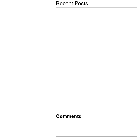
Recent Posts
Mid December Training
Comments
It’s mid December already - how’d
that happen?? We have a new