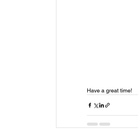
Have a great time! 