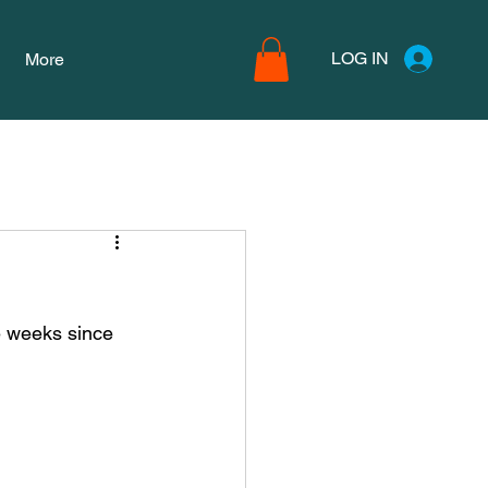
LOG IN
More
e weeks since 