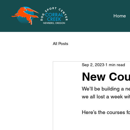
Home
All Posts
Sep 2, 2023
1 min read
New Cou
We’ll be building a n
we all lost a week wi
Here’s the courses fo