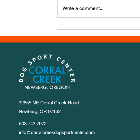
course, this week it’s from Iwona
Write a comment...
Golab, a powerhouse agility
trainer from Poland. It has a LOT
of numbers, so we set out 1-30 for
you to
32655 NE Corral Creek Road
Newberg, OR 97132
503.743.7972
info@corralcreekdogsportcenter.com