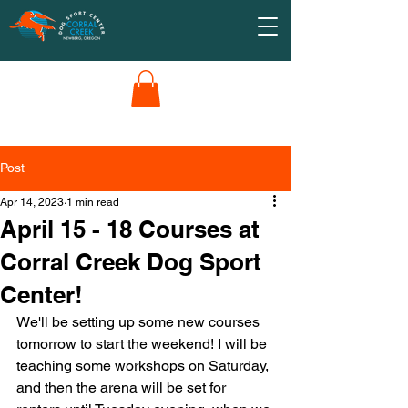
Post
Apr 14, 2023
1 min read
April 15 - 18 Courses at
Corral Creek Dog Sport
Center!
We'll be setting up some new courses 
tomorrow to start the weekend! I will be 
teaching some workshops on Saturday, 
and then the arena will be set for 