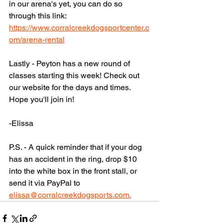
in our arena's yet, you can do so 
through this link: 
https://www.corralcreekdogsportcenter.c
om/arena-rental
Lastly - Peyton has a new round of 
classes starting this week! Check out 
our website for the days and times. 
Hope you'll join in! 
-Elissa 
P.S. - A quick reminder that if your dog 
has an accident in the ring, drop $10 
into the white box in the front stall, or 
send it via PayPal to 
elissa@corralcreekdogsports.com.