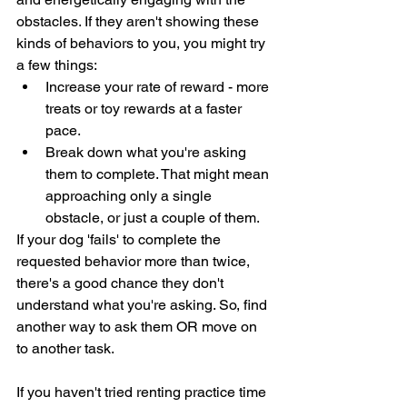
obstacles. If they aren't showing these 
kinds of behaviors to you, you might try 
a few things: 
Increase your rate of reward - more 
treats or toy rewards at a faster 
pace. 
Break down what you're asking 
them to complete. That might mean 
approaching only a single 
obstacle, or just a couple of them. 
If your dog 'fails' to complete the 
requested behavior more than twice, 
there's a good chance they don't 
understand what you're asking. So, find 
another way to ask them OR move on 
to another task. 
If you haven't tried renting practice time 