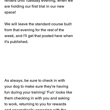
renters until Tuesday evening, when we 
are holding our first trial in our new 
space! 
We will leave the standard course built 
from that evening for the rest of the 
week, and I'll get that posted here when 
it's published. 
As always, be sure to check in with 
your dog to make sure they're having 
fun during your training! 'Fun' looks like 
them checking in with you and asking 
to work, returning to you for rewards 
and energetically engaging with the 