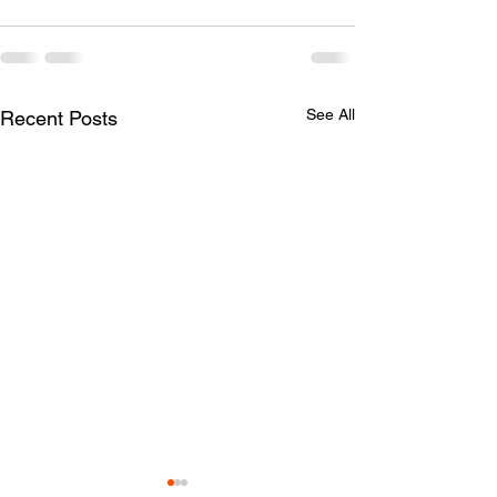
See All
Recent Posts