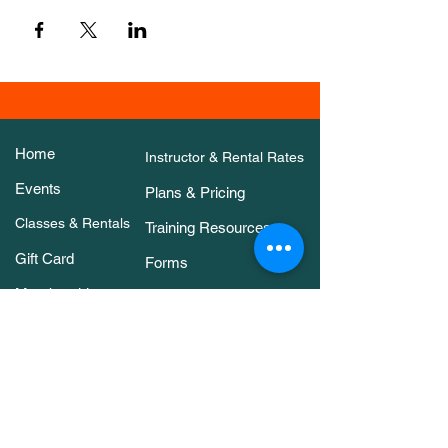
Home
Instructor & Rental Rates
Events
Plans & Pricing
Classes & Rentals
Training Resources
Gift Card
Forms
Membership
About Us
Contact Us
Classes & Rentals