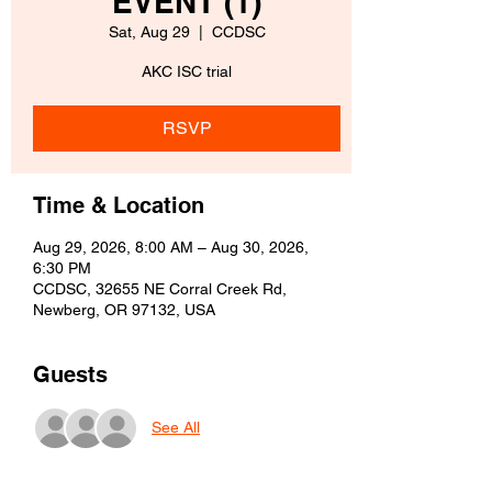
EVENT (1)
Sat, Aug 29
  |  
CCDSC
AKC ISC trial
RSVP
Time & Location
Aug 29, 2026, 8:00 AM – Aug 30, 2026,
6:30 PM
CCDSC, 32655 NE Corral Creek Rd,
Newberg, OR 97132, USA
Guests
See All