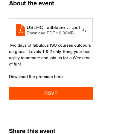
About the event
USLHC Tailblazers ISC Cup - PREMIUM
.pdf
Download PDF • 2.36MB
Two days of fabulous ISC courses outdoors 
on grass.  Levels 1 & 2 only. Bring your best 
agility teammate and join us for a Weekend 
of fun!
Download the premium here.
RSVP
Share this event