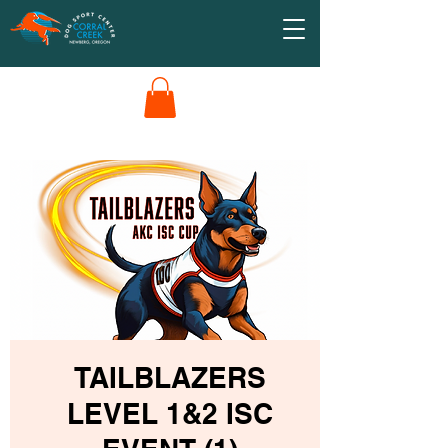
TAILBLAZERS
LEVEL 1&2 ISC